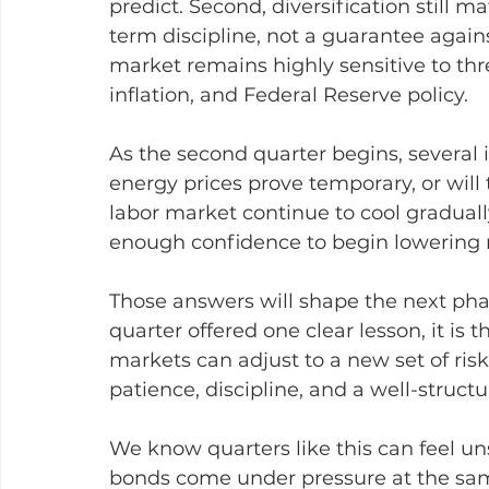
predict. Second, diversification still m
term discipline, not a guarantee against
market remains highly sensitive to thr
inflation, and Federal Reserve policy.
As the second quarter begins, several 
energy prices prove temporary, or will 
labor market continue to cool graduall
enough confidence to begin lowering ra
Those answers will shape the next phase
quarter offered one clear lesson, it is 
markets can adjust to a new set of risk
patience, discipline, and a well-struct
We know quarters like this can feel un
bonds come under pressure at the sam