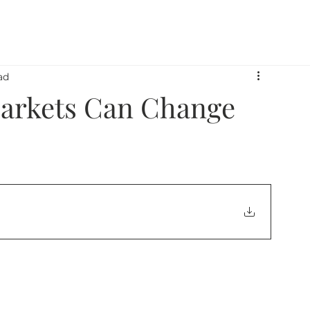
 Armor Way
What We Do
Who We Serve
Pe
ad
arkets Can Change