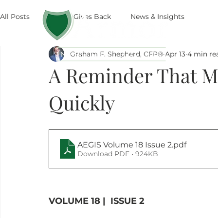
All Posts
Armor Gives Back
News & Insights
The
Graham F. Shepherd, CFP®
Apr 13
4 min re
A Reminder That M
Quickly
AEGIS Volume 18 Issue 2
.pdf
Download PDF • 924KB
VOLUME 18 |  ISSUE 2