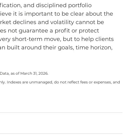
ication, and disciplined portfolio 
eve it is important to be clear about the 
ket declines and volatility cannot be 
oes not guarantee a profit or protect 
every short-term move, but to help clients 
 built around their goals, time horizon, 
ta, as of March 31, 2026.
ly. Indexes are unmanaged, do not reflect fees or expenses, and 