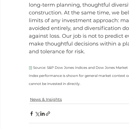
long-term planning, thoughtful diversif
construction. At the same time, we beli
limits of any investment approach: mar
avoided entirely, and diversification d
against loss. Our job is not to predict 
make thoughtful decisions within a plan
and tolerance for risk.
[1]
 Source: S&P Dow Jones Indices and Dow Jones Market Da
Index performance is shown for general market context on
cannot be invested in directly.
News & Insights