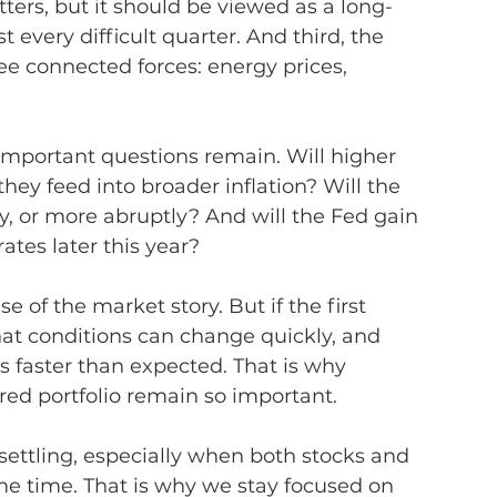
atters, but it should be viewed as a long-
 every difficult quarter. And third, the 
ee connected forces: energy prices, 
important questions remain. Will higher 
they feed into broader inflation? Will the 
y, or more abruptly? And will the Fed gain 
tes later this year?
 of the market story. But if the first 
that conditions can change quickly, and 
s faster than expected. That is why 
ured portfolio remain so important.
settling, especially when both stocks and 
e time. That is why we stay focused on 