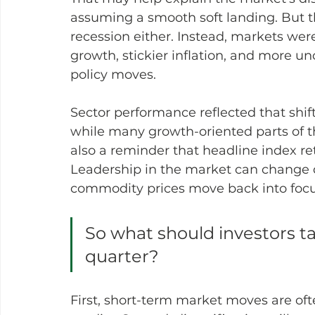
assuming a smooth soft landing. But t
recession either. Instead, markets were
growth, stickier inflation, and more un
policy moves.
Sector performance reflected that shift.
while many growth-oriented parts of t
also a reminder that headline index retu
Leadership in the market can change q
commodity prices move back into focu
So what should investors ta
quarter?
First, short-term market moves are oft