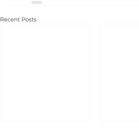
Recent Posts