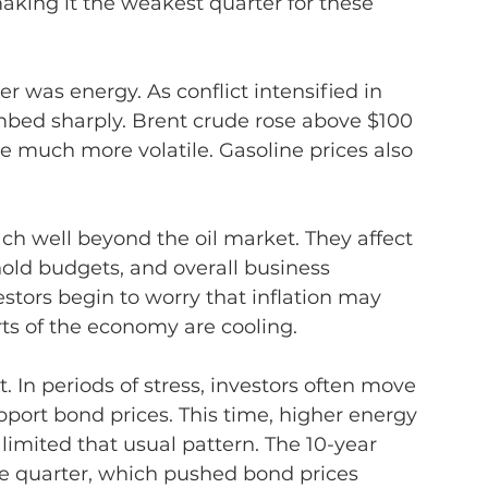
making it the weakest quarter for these 
er was energy. As conflict intensified in 
imbed sharply. Brent crude rose above $100 
 much more volatile. Gasoline prices also 
h well beyond the oil market. They affect 
old budgets, and overall business 
estors begin to worry that inflation may 
arts of the economy are cooling.
 In periods of stress, investors often move 
pport bond prices. This time, higher energy 
limited that usual pattern. The 10-year 
e quarter, which pushed bond prices 