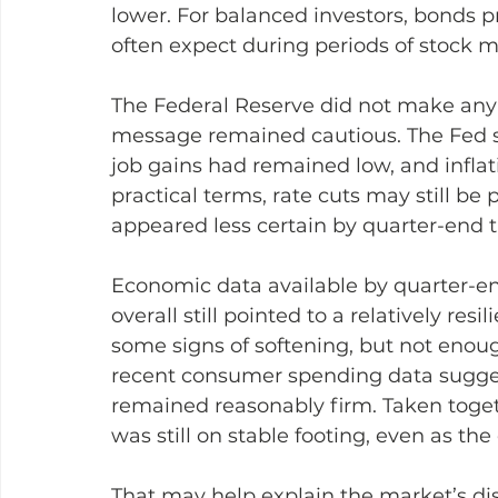
lower. For balanced investors, bonds pr
often expect during periods of stock 
The Federal Reserve did not make any 
message remained cautious. The Fed sa
job gains had remained low, and inflat
practical terms, rate cuts may still be 
appeared less certain by quarter-end th
Economic data available by quarter-e
overall still pointed to a relatively r
some signs of softening, but not enou
recent consumer spending data sugg
remained reasonably firm. Taken toget
was still on stable footing, even as th
That may help explain the market’s dis