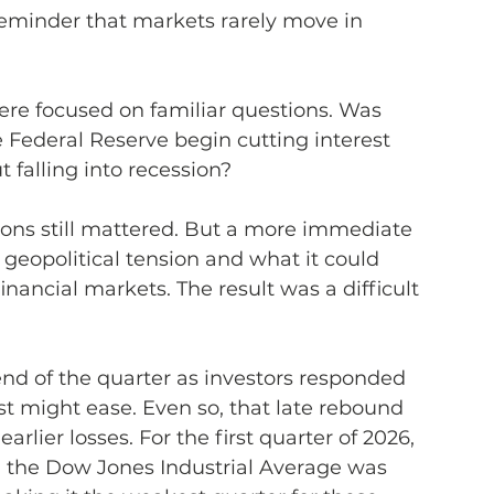
 reminder that markets rarely move in 
ere focused on familiar questions. Was 
e Federal Reserve begin cutting interest 
falling into recession?
ions still mattered. But a more immediate 
 geopolitical tension and what it could 
inancial markets. The result was a difficult 
l end of the quarter as investors responded 
st might ease. Even so, that late rebound 
rlier losses. For the first quarter of 2026, 
the Dow Jones Industrial Average was 