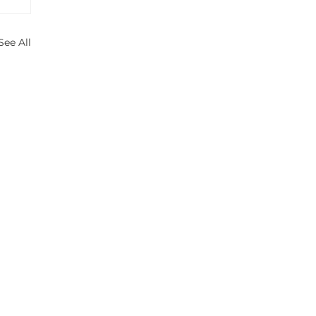
See All