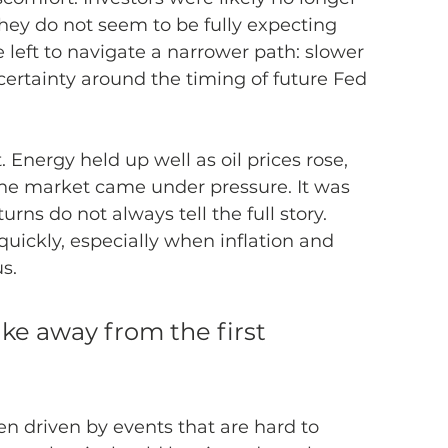
hey do not seem to be fully expecting 
 left to navigate a narrower path: slower 
certainty around the timing of future Fed 
 Energy held up well as oil prices rose, 
he market came under pressure. It was 
rns do not always tell the full story. 
uickly, especially when inflation and 
s.
ke away from the first 
en driven by events that are hard to 