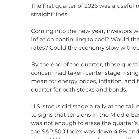
The first quarter of 2026 was a useful
straight lines.
Coming into the new year, investors w
inflation continuing to cool? Would th
rates? Could the economy slow without 
By the end of the quarter, those quest
concern had taken center stage: rising
mean for energy prices, inflation, and f
quarter for both stocks and bonds.
U.S. stocks did stage a rally at the tai
to signs that tensions in the Middle Ea
was not enough to erase the quarter’s ea
the S&P 500 Index was down 4.6% and 