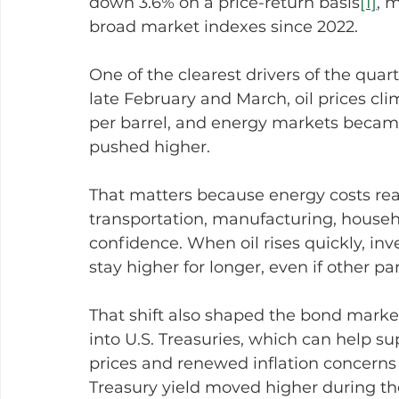
down 3.6% on a price-return basis
[1]
, 
broad market indexes since 2022.
One of the clearest drivers of the quart
late February and March, oil prices cl
per barrel, and energy markets became
pushed higher.
That matters because energy costs reac
transportation, manufacturing, househ
confidence. When oil rises quickly, inv
stay higher for longer, even if other p
That shift also shaped the bond market.
into U.S. Treasuries, which can help su
prices and renewed inflation concerns 
Treasury yield moved higher during th