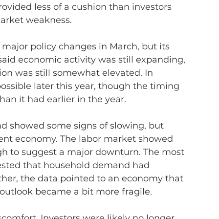
ovided less of a cushion than investors 
market weakness.
major policy changes in March, but its 
id economic activity was still expanding, 
ion was still somewhat elevated. In 
possible later this year, though the timing 
an it had earlier in the year.
nd showed some signs of slowing, but 
esilient economy. The labor market showed 
gh to suggest a major downturn. The most 
ested that household demand had 
her, the data pointed to an economy that 
e outlook became a bit more fragile.
comfort. Investors were likely no longer 