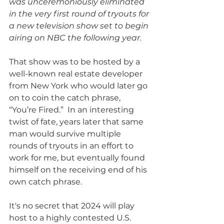
was unceremoniously eliminated 
in the very first round of tryouts for 
a new television show set to begin 
airing on NBC the following year.  
That show was to be hosted by a 
well-known real estate developer 
from New York who would later go 
on to coin the catch phrase, 
“You’re Fired.”  In an interesting 
twist of fate, years later that same 
man would survive multiple 
rounds of tryouts in an effort to 
work for me, but eventually found 
himself on the receiving end of his 
own catch phrase. 
It's no secret that 2024 will play 
host to a highly contested U.S. 