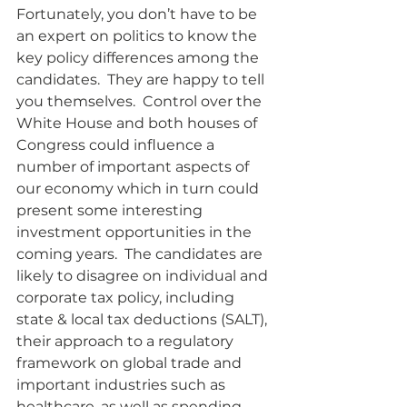
Fortunately, you don’t have to be 
an expert on politics to know the 
key policy differences among the 
candidates.  They are happy to tell 
you themselves.  Control over the 
White House and both houses of 
Congress could influence a 
number of important aspects of 
our economy which in turn could 
present some interesting 
investment opportunities in the 
coming years.  The candidates are 
likely to disagree on individual and 
corporate tax policy, including 
state & local tax deductions (SALT), 
their approach to a regulatory 
framework on global trade and 
important industries such as 
healthcare, as well as spending 