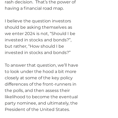
rash decision.  That’s the power of 
having a financial road map.
I believe the question investors 
should be asking themselves as 
we enter 2024 is not, “Should I be 
invested in stocks and bonds?”, 
but rather, “How should I be 
invested in stocks and bonds?” 
To answer that question, we’ll have 
to look under the hood a bit more 
closely at some of the key policy 
differences of the front-runners in 
the polls, and then assess their 
likelihood to become the eventual 
party nominee, and ultimately, the 
President of the United States. 