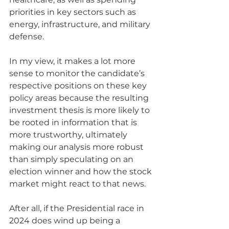
priorities in key sectors such as 
energy, infrastructure, and military 
defense.
In my view, it makes a lot more 
sense to monitor the candidate’s 
respective positions on these key 
policy areas because the resulting 
investment thesis is more likely to 
be rooted in information that is 
more trustworthy, ultimately 
making our analysis more robust 
than simply speculating on an 
election winner and how the stock 
market might react to that news.  
After all, if the Presidential race in 
2024 does wind up being a 