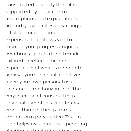
constructed properly then it is 
supported by longer-term 
assumptions and expectations 
around growth rates of earnings, 
inflation, income, and 
expenses. That allows you to 
monitor your progress ongoing 
over time against a benchmark 
tailored to reflect a proper 
expectation of what is needed to 
achieve your financial objectives 
given your own personal risk 
tolerance, time horizon, etc.  The 
very exercise of constructing a 
financial plan of this kind forces 
one to think of things from a 
longer-term perspective. That in 
turn helps us to put the upcoming 
election in the right context and 