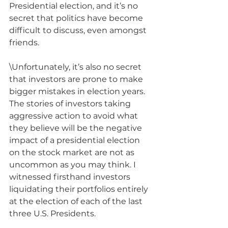
Presidential election, and it’s no 
secret that politics have become 
difficult to discuss, even amongst 
friends.  
\Unfortunately, it’s also no secret 
that investors are prone to make 
bigger mistakes in election years.  
The stories of investors taking 
aggressive action to avoid what 
they believe will be the negative 
impact of a presidential election 
on the stock market are not as 
uncommon as you may think. I 
witnessed firsthand investors 
liquidating their portfolios entirely 
at the election of each of the last 
three U.S. Presidents.  