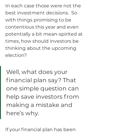
In each case those were not the 
best investment decisions.  So 
with things promising to be 
contentious this year and even 
potentially a bit mean-spirited at 
times, how should investors be 
thinking about the upcoming 
election?
Well, what does your 
financial plan say? That 
one simple question can 
help save investors from 
making a mistake and 
here’s why.  
If your financial plan has been 