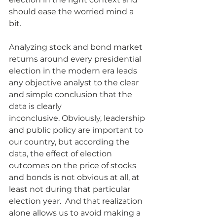
should ease the worried mind a 
bit. 
Analyzing stock and bond market 
returns around every presidential 
election in the modern era leads 
any objective analyst to the clear 
and simple conclusion that the 
data is clearly 
inconclusive. Obviously, leadership 
and public policy are important to 
our country, but according the 
data, the effect of election 
outcomes on the price of stocks 
and bonds is not obvious at all, at 
least not during that particular 
election year.  And that realization 
alone allows us to avoid making a 