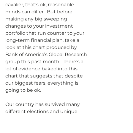
cavalier, that’s ok, reasonable 
minds can differ.  But before 
making any big sweeping 
changes to your investment 
portfolio that run counter to your 
long-term financial plan, take a 
look at this chart produced by 
Bank of America’s Global Research 
group this past month.  There’s a 
lot of evidence baked into this 
chart that suggests that despite 
our biggest fears, everything is 
going to be ok.  
Our country has survived many 
different elections and unique 
political situations to continue to 
prosper because of the dynamism 
of our economy and capital 