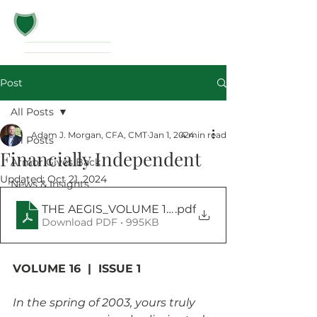
Post
All Posts
Adam J. Morgan, CFA, CMT
Jan 1, 2024
4 min read
All Posts
Financially Independent
Armor Gives Back
Updated:
Oct 21, 2024
News & Insights
.pdf
THE AEGIS_VOLUME 16 _ ISSUE 1_January 2024
Download PDF • 995KB
VOLUME 16  |  ISSUE 1
In the spring of 2003, yours truly 