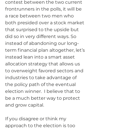
contest between the two current 
frontrunners in the polls, it will be 
a race between two men who 
both presided over a stock market 
that surprised to the upside but 
did so in very different ways. So 
instead of abandoning our long-
term financial plan altogether, let’s 
instead lean into a smart asset 
allocation strategy that allows us 
to overweight favored sectors and 
industries to take advantage of 
the policy path of the eventual 
election winner.  I believe that to 
be a much better way to protect 
and grow capital.
If you disagree or think my 
approach to the election is too 