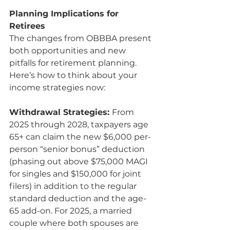
Planning Implications for 
Retirees
The changes from OBBBA present 
both opportunities and new 
pitfalls for retirement planning. 
Here’s how to think about your 
income strategies now:
Withdrawal Strategies: 
From 
2025 through 2028, taxpayers age 
65+ can claim the new $6,000 per-
person “senior bonus” deduction 
(phasing out above $75,000 MAGI 
for singles and $150,000 for joint 
filers) in addition to the regular 
standard deduction and the age-
65 add-on. For 2025, a married 
couple where both spouses are 