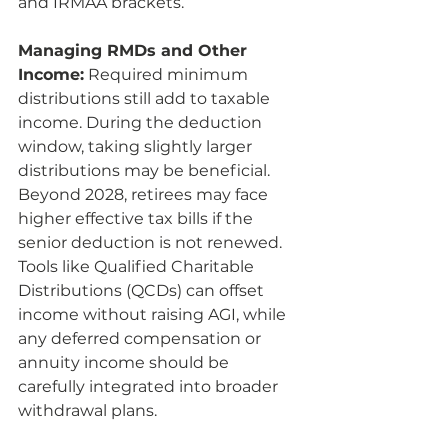
and IRMAA brackets.
Managing RMDs and Other 
Income:
 Required minimum 
distributions still add to taxable 
income. During the deduction 
window, taking slightly larger 
distributions may be beneficial. 
Beyond 2028, retirees may face 
higher effective tax bills if the 
senior deduction is not renewed. 
Tools like Qualified Charitable 
Distributions (QCDs) can offset 
income without raising AGI, while 
any deferred compensation or 
annuity income should be 
carefully integrated into broader 
withdrawal plans.