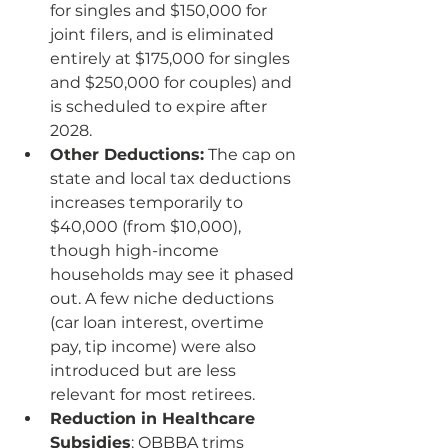
for singles and $150,000 for 
joint filers, and is eliminated 
entirely at $175,000 for singles 
and $250,000 for couples) and 
is scheduled to expire after 
2028.
Other Deductions:
 The cap on 
state and local tax deductions 
increases temporarily to 
$40,000 (from $10,000), 
though high-income 
households may see it phased 
out. A few niche deductions 
(car loan interest, overtime 
pay, tip income) were also 
introduced but are less 
relevant for most retirees.
Reduction in Healthcare 
Subsidies
: OBBBA trims 