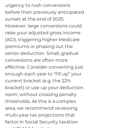
urgency to rush conversions 
before their previously anticipated 
sunset at the end of 2025. 
However, large conversions could 
raise your adjusted gross income 
(AGI), triggering higher Medicare 
premiums or phasing out the 
senior deduction. Small, gradual 
conversions are often more 
effective. Consider converting just 
enough each year to “fill up” your 
current bracket (e.g. the 22% 
bracket) or use up your deduction 
room, without crossing penalty 
thresholds. As this is a complex 
area, we recommend reviewing 
multi-year tax projections that 
factor in Social Security taxation 