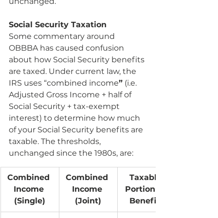
unchanged.
Social Security Taxation
Some commentary around 
OBBBA has caused confusion 
about how Social Security benefits 
are taxed. Under current law, the 
IRS uses “combined income
”
 (i.e. 
Adjusted Gross Income + half of 
Social Security + tax-exempt 
interest) to determine how much 
of your Social Security benefits are 
taxable. The thresholds, 
unchanged since the 1980s, are:
Combined 
Combined 
Taxable 
Income 
Income 
Portion of 
(Single)
(Joint)
Benefits