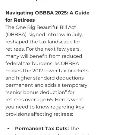
Navigating OBBBA 2025: A Guide 
for Retirees
The One Big Beautiful Bill Act 
(OBBBA), signed into law in July, 
reshaped the tax landscape for 
retirees. For the next few years, 
many will benefit from reduced 
federal tax burdens, as OBBBA 
makes the 2017 lower tax brackets 
and higher standard deductions 
permanent and adds a temporary 
“senior bonus deduction” for 
retirees over age 65. Here’s what 
you need to know regarding key 
provisions affecting retirees:
Permanent Tax Cuts:
 The 