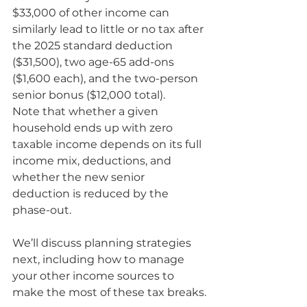
$33,000 of other income can 
similarly lead to little or no tax after 
the 2025 standard deduction 
($31,500), two age-65 add-ons 
($1,600 each), and the two-person 
senior bonus ($12,000 total).
Note that whether a given 
household ends up with zero 
taxable income depends on its full 
income mix, deductions, and 
whether the new senior 
deduction is reduced by the 
phase-out.
We’ll discuss planning strategies 
next, including how to manage 
your other income sources to 
make the most of these tax breaks.