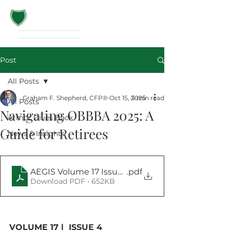
Post
All Posts
Graham F. Shepherd, CFP®
Oct 15, 2025
5 min read
All Posts
Navigating OBBBA 2025: A
Armor Gives Back
Guide for Retirees
News & Insights
AEGIS Volume 17 Issue 4
.pdf
Download PDF • 652KB
VOLUME 17 |  ISSUE 4