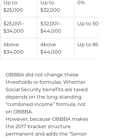
Up to 
Up to 
0%
$25,000
$32,000
$25,001–
$32,001–
Up to 50%
$34,000
$44,000
Above 
Above 
Up to 85%
$34,000
$44,000
OBBBA did not change these 
thresholds or formulas. Whether 
Social Security benefits are taxed 
depends on the long-standing 
“combined income” formula, not 
on OBBBA.
However, because OBBBA makes 
the 2017 bracket structure 
permanent and adds the “Senior 