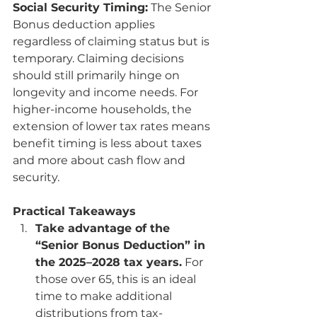
Social Security Timing:
 The Senior 
Bonus deduction applies 
regardless of claiming status but is 
temporary. Claiming decisions 
should still primarily hinge on 
longevity and income needs. For 
higher-income households, the 
extension of lower tax rates means 
benefit timing is less about taxes 
and more about cash flow and 
security.
Practical Takeaways
Take advantage of the 
“Senior Bonus Deduction” in 
the 2025–2028 tax years.
 For 
those over 65, this is an ideal 
time to make additional 
distributions from tax-