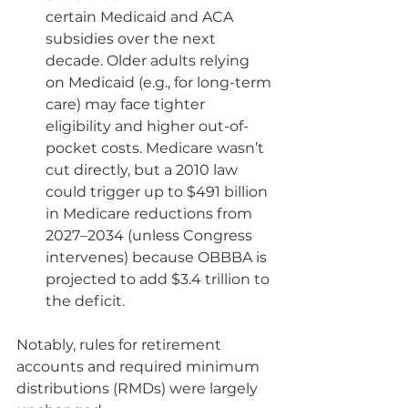
certain Medicaid and ACA 
subsidies over the next 
decade. Older adults relying 
on Medicaid (e.g., for long-term 
care) may face tighter 
eligibility and higher out-of-
pocket costs. Medicare wasn’t 
cut directly, but a 2010 law 
could trigger up to $491 billion 
in Medicare reductions from 
2027–2034 (unless Congress 
intervenes) because OBBBA is 
projected to add $3.4 trillion to 
the deficit.
Notably, rules for retirement 
accounts and required minimum 
distributions (RMDs) were largely 