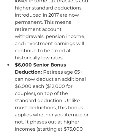
lower income tax brackets and 
higher standard deductions 
introduced in 2017 are now 
permanent. This means 
retirement account 
withdrawals, pension income, 
and investment earnings will 
continue to be taxed at 
historically low rates.
$6,000 Senior Bonus 
Deduction:
 Retirees age 65+ 
can now deduct an additional 
$6,000 each ($12,000 for 
couples), on top of the 
standard deduction. Unlike 
most deductions, this bonus 
applies whether you itemize or 
not. It phases out at higher 
incomes (starting at $75,000 