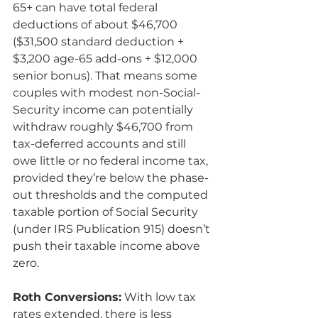
65+ can have total federal 
deductions of about $46,700 
($31,500 standard deduction + 
$3,200 age-65 add-ons + $12,000 
senior bonus). That means some 
couples with modest non-Social-
Security income can potentially 
withdraw roughly $46,700 from 
tax-deferred accounts and still 
owe little or no federal income tax, 
provided they’re below the phase-
out thresholds and the computed 
taxable portion of Social Security 
(under IRS Publication 915) doesn’t 
push their taxable income above 
zero.
Roth Conversions:
 With low tax 
rates extended, there is less 