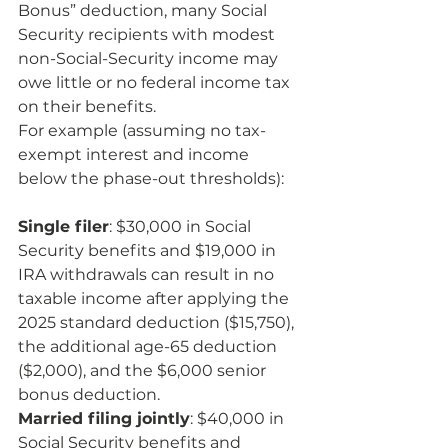
Bonus” deduction, many Social 
Security recipients with modest 
non-Social-Security income may 
owe little or no federal income tax 
on their benefits.
For example (assuming no tax-
exempt interest and income 
below the phase-out thresholds):
Single filer
: $30,000 in Social 
Security benefits and $19,000 in 
IRA withdrawals can result in no 
taxable income after applying the 
2025 standard deduction ($15,750), 
the additional age-65 deduction 
($2,000), and the $6,000 senior 
bonus deduction.
Married filing jointly
: $40,000 in 
Social Security benefits and 