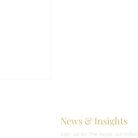
News & Insights
Sign up for The Aegis, our info