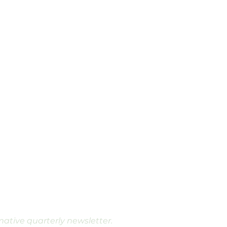
rmative quarterly newsletter.