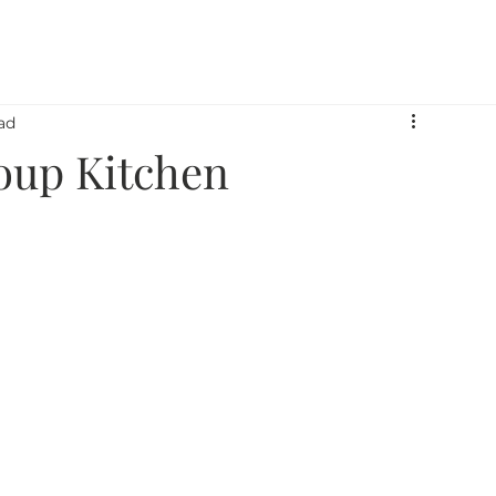
 Armor Way
What We Do
Who We Serve
Pe
ad
oup Kitchen