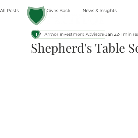
All Posts
Armor Gives Back
News & Insights
The
Armor Investment Advisors
Jan 22
1 min re
Shepherd's Table S