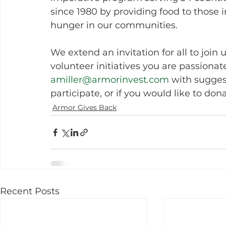
since 1980 by providing food to those 
hunger in our communities.
We extend an invitation for all to join
volunteer initiatives you are passionat
amiller@armorinvest.com
 with sugges
participate, or if you would like to dona
Armor Gives Back
Recent Posts