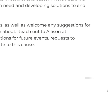
in need and developing solutions to end 
 us, as well as welcome any suggestions for 
e about. Reach out to Allison at 
tions for future events, requests to 
te to this cause.