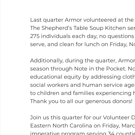
Last quarter Armor volunteered at the
The Shepherd’s Table Soup Kitchen serv
275 individuals each day, no question
serve, and clean for lunch on Friday, 
Additionally, during the quarter, Armo
season through Note in the Pocket. No
educational equity by addressing cloth
social workers and human service agenc
to children and families experiencin
Thank you to all our generous donors!
Join us this quarter for our Volunteer
Eastern North Carolina on Friday, Mar
imperative program serving 34 countie