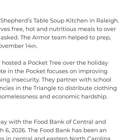
 Shepherd’s Table Soup Kitchen in Raleigh. 
es free, hot and nutritious meals to over 
s asked. The Armor team helped to prep, 
November 14
.
th
r hosted a Pocket Tree over the holiday 
te in the Pocket focuses on improving 
ing insecurity. They partner with school 
ies in the Triangle to distribute clothing 
g homelessness and economic hardship. 
 Day with the Food Bank of Central and 
ch 6, 2026. The Food Bank has been an 
s in central and eastern North Carolina 