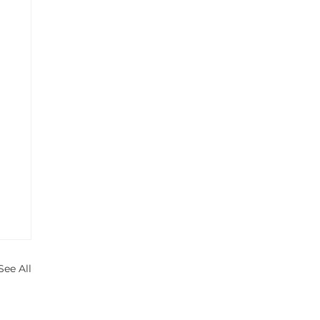
See All