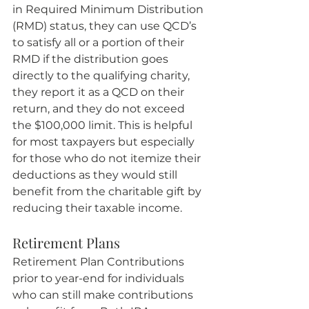
in Required Minimum Distribution 
(RMD) status, they can use QCD’s 
to satisfy all or a portion of their 
RMD if the distribution goes 
directly to the qualifying charity, 
they report it as a QCD on their 
return, and they do not exceed 
the $100,000 limit. This is helpful 
for most taxpayers but especially 
for those who do not itemize their 
deductions as they would still 
benefit from the charitable gift by 
reducing their taxable income.
Retirement Plans
Retirement Plan Contributions 
prior to year-end for individuals 
who can still make contributions 