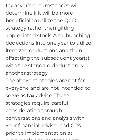
taxpayer’s circumstances will 
determine if it will be more 
beneficial to utilize the QCD 
strategy rather than gifting 
appreciated stock. Also, bunching 
deductions into one year to utilize 
itemized deductions and then 
offsetting the subsequent year(s) 
with the standard deduction is 
another strategy.
The above strategies are not for 
everyone and are not intended to 
serve as tax advice. These 
strategies require careful 
consideration through 
conversations and analysis with 
your financial advisor and CPA 
prior to implementation as 