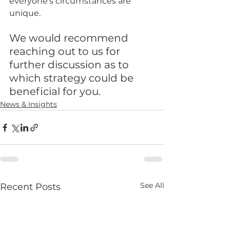
everyone’s circumstances are 
unique. 
We would recommend 
reaching out to us for 
further discussion as to 
which strategy could be 
beneficial for you.
News & Insights
See All
Recent Posts