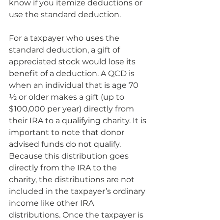
know if you itemize deductions or 
use the standard deduction. 
For a taxpayer who uses the 
standard deduction, a gift of 
appreciated stock would lose its 
benefit of a deduction. A QCD is 
when an individual that is age 70 
½ or older makes a gift (up to 
$100,000 per year) directly from 
their IRA to a qualifying charity. It is 
important to note that donor 
advised funds do not qualify. 
Because this distribution goes 
directly from the IRA to the 
charity, the distributions are not 
included in the taxpayer’s ordinary 
income like other IRA 
distributions. Once the taxpayer is 