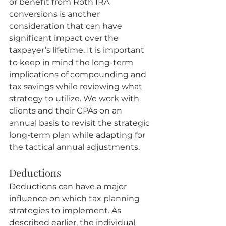
or benefit from Roth IRA 
conversions is another 
consideration that can have 
significant impact over the 
taxpayer’s lifetime. It is important 
to keep in mind the long-term 
implications of compounding and 
tax savings while reviewing what 
strategy to utilize. We work with 
clients and their CPAs on an 
annual basis to revisit the strategic 
long-term plan while adapting for 
the tactical annual adjustments.
Deductions
Deductions can have a major 
influence on which tax planning 
strategies to implement. As 
described earlier, the individual 