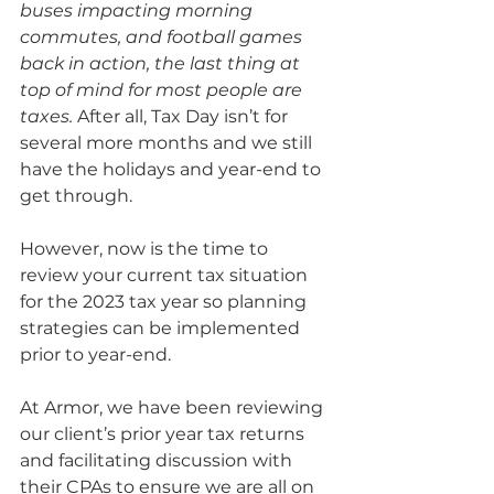
buses impacting morning 
commutes, and football games 
back in action, the last thing at 
top of mind for most people are 
taxes.
 After all, Tax Day isn’t for 
several more months and we still 
have the holidays and year-end to 
get through. 
However, now is the time to 
review your current tax situation 
for the 2023 tax year so planning 
strategies can be implemented 
prior to year-end. 
At Armor, we have been reviewing 
our client’s prior year tax returns 
and facilitating discussion with 
their CPAs to ensure we are all on 