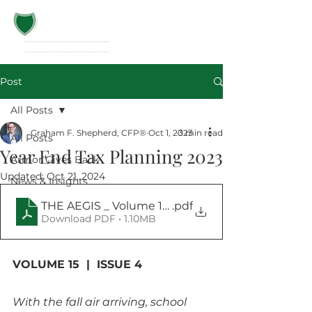
Post
All Posts
Graham F. Shepherd, CFP®
Oct 1, 2023
3 min read
All Posts
Year End Tax Planning 2023
Armor Gives Back
Updated:
Oct 21, 2024
News & Insights
THE AEGIS _ Volume 15 _ Issue 4_October 2023
.pdf
Download PDF • 1.10MB
VOLUME 15  |  ISSUE 4
With the fall air arriving, school 