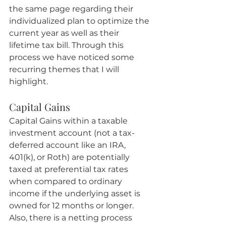
the same page regarding their 
individualized plan to optimize the 
current year as well as their 
lifetime tax bill. Through this 
process we have noticed some 
recurring themes that I will 
highlight.
Capital Gains
Capital Gains within a taxable 
investment account (not a tax-
deferred account like an IRA, 
401(k), or Roth) are potentially 
taxed at preferential tax rates 
when compared to ordinary 
income if the underlying asset is 
owned for 12 months or longer. 
Also, there is a netting process 