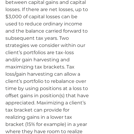
between capital gains and capital 
losses. If there are net losses, up to 
$3,000 of capital losses can be 
used to reduce ordinary income 
and the balance carried forward to 
subsequent tax years. Two 
strategies we consider within our 
client’s portfolios are tax-loss 
and/or gain harvesting and 
maximizing tax brackets. Tax 
loss/gain harvesting can allow a 
client’s portfolio to rebalance over 
time by using positions at a loss to 
offset gains in position(s) that have 
appreciated. Maximizing a client’s 
tax bracket can provide for 
realizing gains in a lower tax 
bracket (15% for example) in a year 
where they have room to realize 