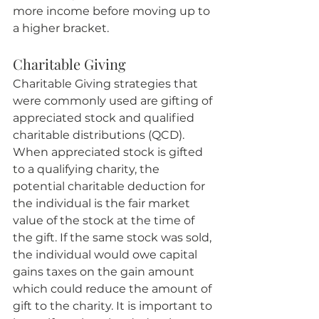
more income before moving up to 
a higher bracket.
Charitable Giving
Charitable Giving strategies that 
were commonly used are gifting of 
appreciated stock and qualified 
charitable distributions (QCD). 
When appreciated stock is gifted 
to a qualifying charity, the 
potential charitable deduction for 
the individual is the fair market 
value of the stock at the time of 
the gift. If the same stock was sold, 
the individual would owe capital 
gains taxes on the gain amount 
which could reduce the amount of 
gift to the charity. It is important to 