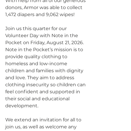
With help from all of our generous 
donors, Armor was able to collect 
1,472 diapers and 9,062 wipes!
Join us this quarter for our 
Volunteer Day with Note in the 
Pocket on Friday, August 21, 2026. 
Note in the Pocket’s mission is to 
provide quality clothing to 
homeless and low-income 
children and families with dignity 
and love. They aim to address 
clothing insecurity so children can 
feel confident and supported in 
their social and educational 
development.
We extend an invitation for all to 
join us, as well as welcome any 