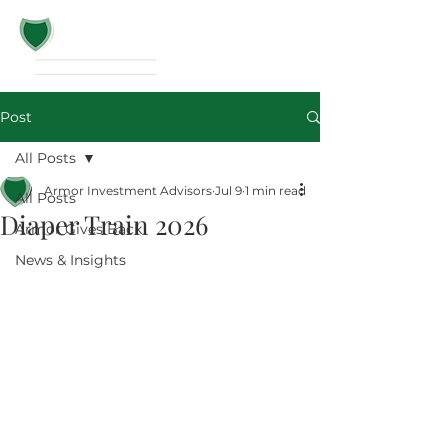
Post
All Posts
Armor Investment Advisors
Jul 9
1 min read
All Posts
Diaper Train 2026
Armor Gives Back
News & Insights