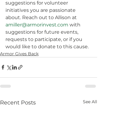
suggestions for volunteer 
initiatives you are passionate 
about. Reach out to Allison at 
amiller@armorinvest.com
 with 
suggestions for future events, 
requests to participate, or if you 
would like to donate to this cause.
Armor Gives Back
See All
Recent Posts