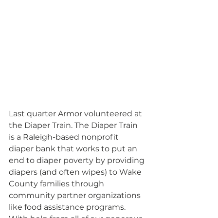
Last quarter Armor volunteered at 
the Diaper Train. The Diaper Train 
is a Raleigh-based nonprofit 
diaper bank that works to put an 
end to diaper poverty by providing 
diapers (and often wipes) to Wake 
County families through 
community partner organizations 
like food assistance programs. 