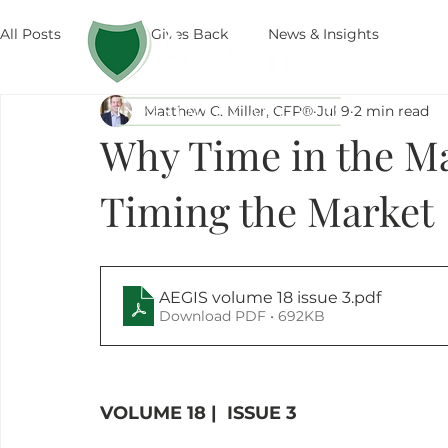
All Posts
Armor Gives Back
News & Insights
The
Matthew C. Miller, CFP®
Jul 9
2 min read
Why Time in the Mar
Timing the Market
AEGIS volume 18 issue 3
.pdf
Download PDF • 692KB
VOLUME 18 |  ISSUE 3