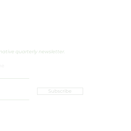
rmative quarterly newsletter.
me
Subscribe