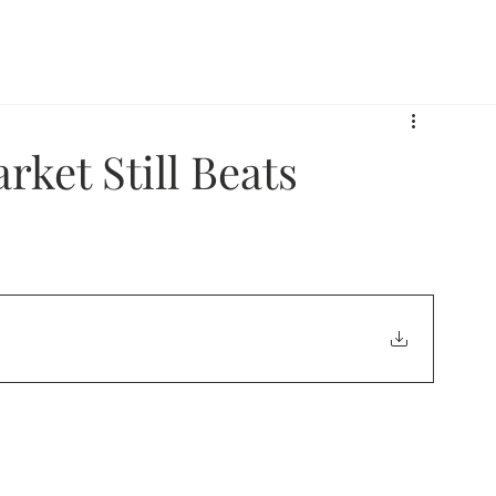
 Armor Way
What We Do
Who We Serve
Pe
ket Still Beats