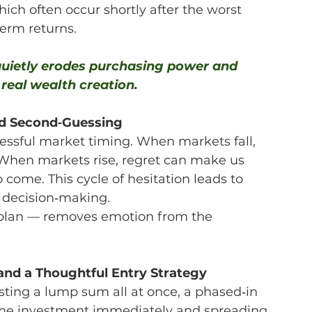
ich often occur shortly after the worst 
erm returns.
 quietly erodes purchasing power and 
real wealth creation.
and Second‑Guessing
ssful market timing. When markets fall, 
. When markets rise, regret can make us 
 come. This cycle of hesitation leads to 
 decision‑making.
 plan — removes emotion from the 
 and a Thoughtful Entry Strategy
sting a lump sum all at once, a phased‑in 
 the investment immediately and spreading 