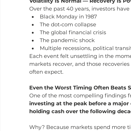
Volatility Is Normal — Recovery Is P
Over the past 40 years, investors have
Black Monday in 1987
The dot‑com collapse
The global financial crisis
The pandemic shock
Multiple recessions, political transi
Each event felt unsettling in the momen
markets recover, and those recoveries 
often expect.
Even the Worst Timing Often Beats Si
One of the most compelling findings fr
investing at the peak before a major 
holding cash over the following deca
Why? Because markets spend more time