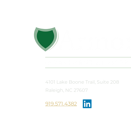
Diaper Train 2026
Don’t Miss 
Out, Don’t S
4101 Lake Boone Trail, Suite 208
Raleigh, NC 27607
​919.571.4382