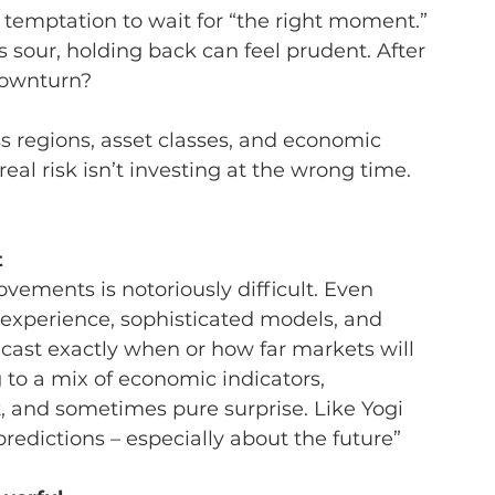
e temptation to wait for “the right moment.” 
 sour, holding back can feel prudent. After 
 downturn?
s regions, asset classes, and economic 
 real risk isn’t investing at the wrong time. 
t
vements is notoriously difficult. Even 
 experience, sophisticated models, and 
ecast exactly when or how far markets will 
g to a mix of economic indicators, 
t, and sometimes pure surprise. Like Yogi 
redictions – especially about the future”