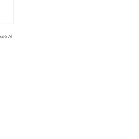
See All