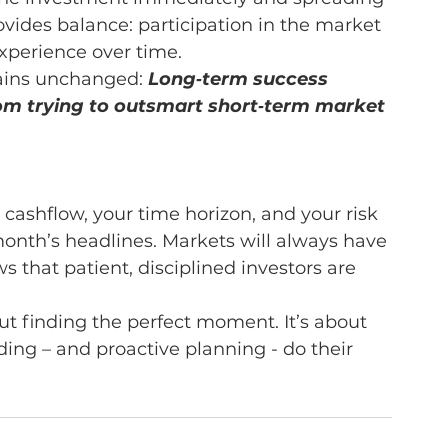
vides balance: participation in the market 
xperience over time.
ains unchanged: 
Long‑term success 
om trying to outsmart short‑term market 
r cashflow, your time horizon, and your risk 
onth’s headlines. Markets will always have 
s that patient, disciplined investors are 
ut finding the perfect moment. It’s about 
ing – and proactive planning - do their 