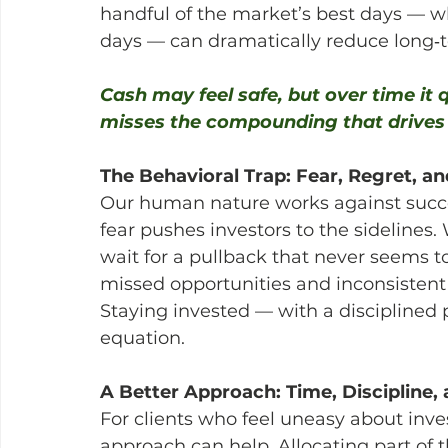
handful of the market’s best days — wh
days — can dramatically reduce long‑t
Cash may feel safe, but over time it
misses the compounding that drives 
The Behavioral Trap: Fear, Regret, 
Our human nature works against succe
fear pushes investors to the sidelines
wait for a pullback that never seems to
missed opportunities and inconsistent
Staying invested — with a disciplined
equation.
A Better Approach: Time, Discipline,
For clients who feel uneasy about inve
approach can help. Allocating part of