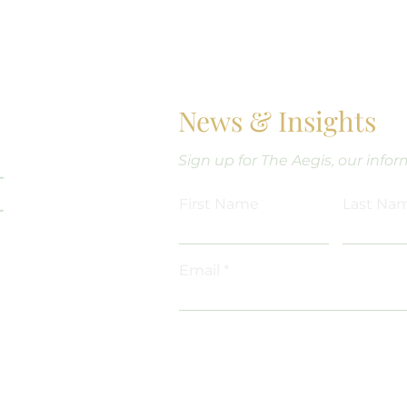
News & Insights
Sign up for The Aegis, our info
Out, Don’t Run
tress Out
First Name
Last Na
Email