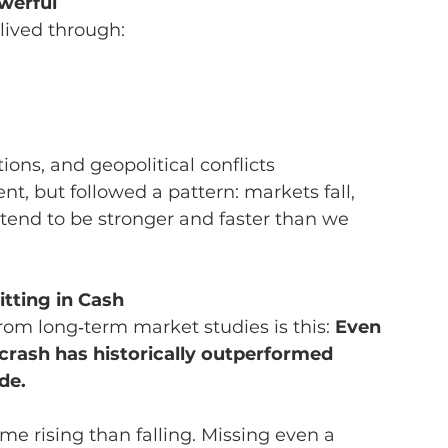
owerful
 lived through:
tions, and geopolitical conflicts
t, but followed a pattern: markets fall, 
tend to be stronger and faster than we 
tting in Cash
om long‑term market studies is this: 
Even 
crash has historically outperformed 
de.
 rising than falling. Missing even a 