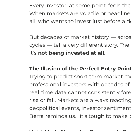
Every investor, at some point, feels th
When markets are volatile or headlines
all, who wants to invest just before a
But decades of market history — acros
cycles — tell a very different story. The
It’s 
not being invested at all
.
The Illusion of the Perfect Entry Poin
Trying to predict short‑term market mo
professional investors with decades of
real‑time data cannot consistently for
rise or fall. Markets are always reactin
geopolitical events, investor sentimen
Berra reminds us, “it’s tough to make p