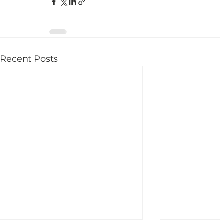
Recent Posts