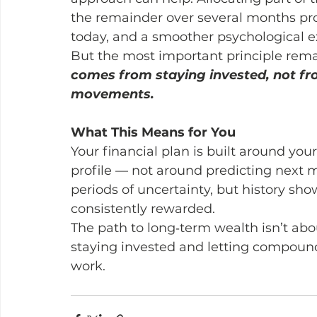
the remainder over several months pro
today, and a smoother psychological e
But the most important principle rem
comes from staying invested, not fr
movements.
What This Means for You
Your financial plan is built around you
profile — not around predicting next m
periods of uncertainty, but history show
consistently rewarded.
The path to long‑term wealth isn’t abo
staying invested and letting compound
work.