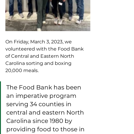
On Friday, March 3, 2023, we 
volunteered with the Food Bank 
of Central and Eastern North 
Carolina sorting and boxing 
20,000 meals. 
The Food Bank has been 
an imperative program 
serving 34 counties in 
central and eastern North 
Carolina since 1980 by 
providing food to those in 