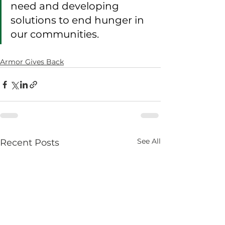
need and developing 
solutions to end hunger in 
our communities.
Armor Gives Back
See All
Recent Posts